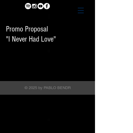
Promo Proposal
"I Never Had Love"
© 2025 by PABLO BENDR