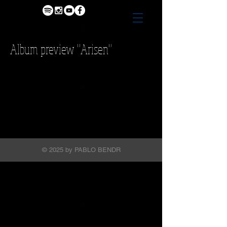
Album preview "Arisen"
© 2025 by PABLO BENDR