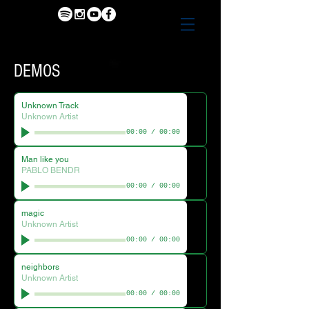
DEMOS
Unknown Track
Unknown Artist
00:00
/
00:00
Man like you
PABLO BENDR
00:00
/
00:00
magic
Unknown Artist
00:00
/
00:00
neighbors
Unknown Artist
00:00
/
00:00