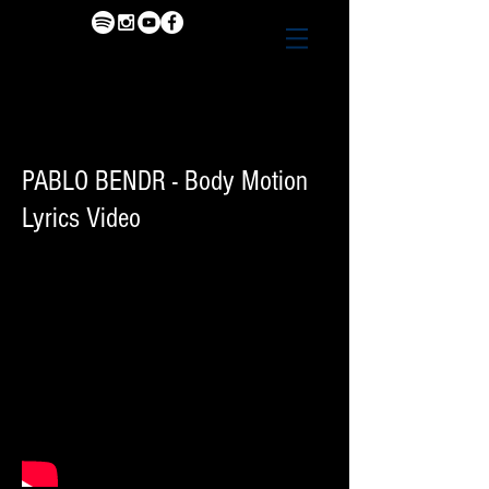
PABLO BENDR - Body Motion
Lyrics Video